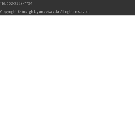
TEL : 02-2123-7734
Copyright ©
insight.yonsei.ac.kr
All rights reserved.