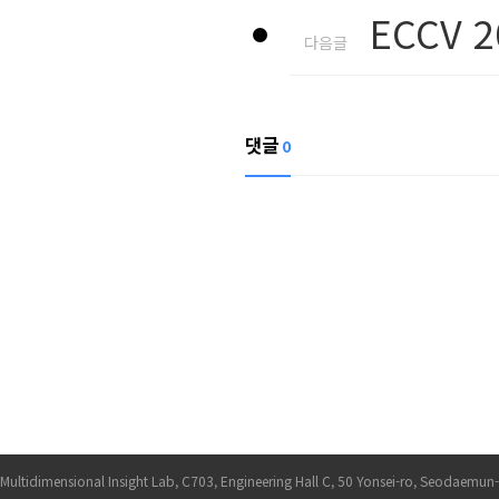
ECCV 2
다음글
댓글
0
Multidimensional Insight Lab, C703, Engineering Hall C, 50 Yonsei-ro, Seodaemun-