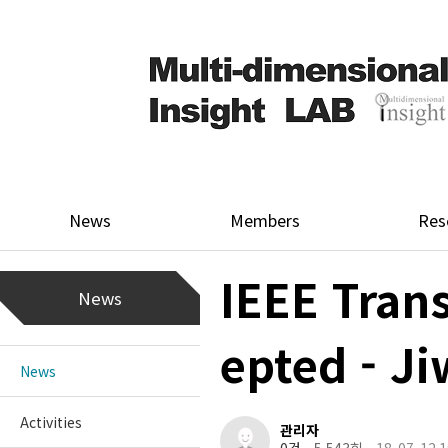
News
Members
Res
IEEE Tran
News
epted - J
News
Activities
관리자