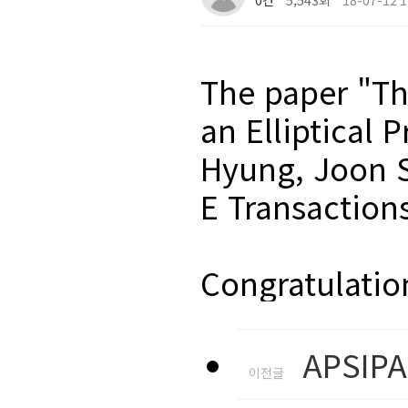
0건
5,543회
18-07-12 1
The paper "Th
an Elliptical
Hyung, Joon S
E Transaction
Congratulatio
APSIPA
이전글