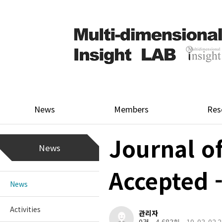
News
Members
Res
Journal o
News
Accepted
News
Activities
관리자