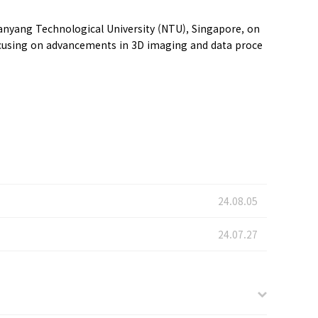
anyang Technological University (NTU), Singapore, on
focusing on advancements in 3D imaging and data proce
24.08.05
24.07.27