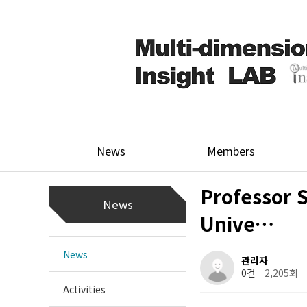
News
Members
Professor 
News
Unive…
News
관리자
0건
2,205회
Activities