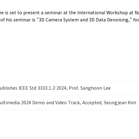
 is set to present a seminar at the International Workshop at N
le of his seminar is "3D Camera System and 3D Data Denoising," 
ublishes IEEE Std 3333.1.2-2024, Prof. Sanghoon Lee
ultimedia 2024 Demo and Video Track, Accepted, Seongjean Kim