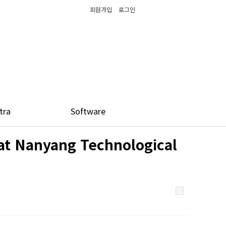
회원가입
로그인
tra
Software
at Nanyang Technological