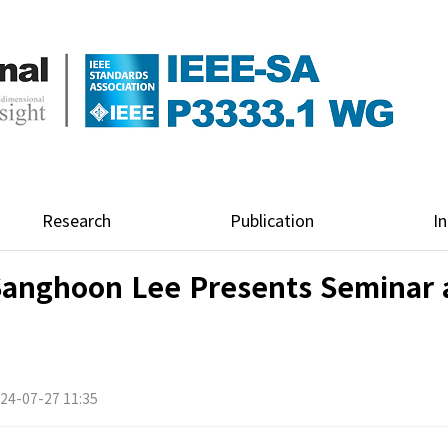
Research
Publication
In
Sanghoon Lee Presents Seminar 
24-07-27 11:35