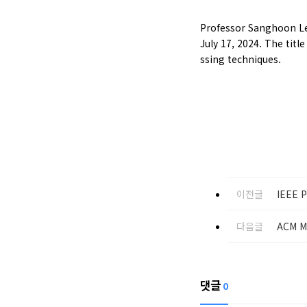
Professor Sanghoon Lee
July 17, 2024. The tit
ssing techniques.
이전글
IEEE P
다음글
ACM M
댓글
0