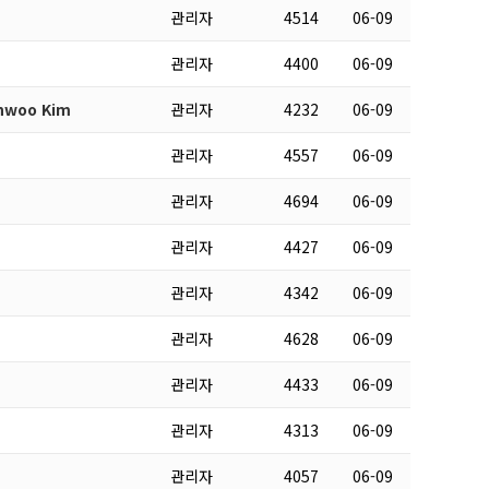
관리자
4514
06-09
관리자
4400
06-09
inwoo Kim
관리자
4232
06-09
관리자
4557
06-09
관리자
4694
06-09
관리자
4427
06-09
관리자
4342
06-09
관리자
4628
06-09
관리자
4433
06-09
관리자
4313
06-09
관리자
4057
06-09