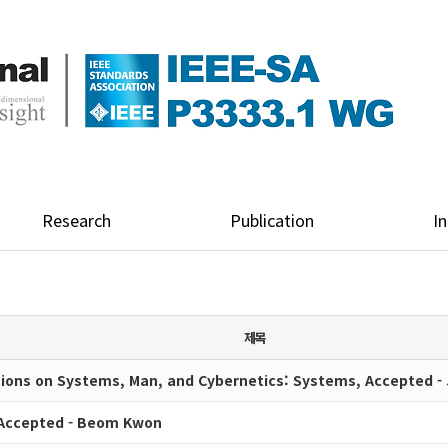
Research
Publication
In
제목
tions on Systems, Man, and Cybernetics: Systems, Accepted -
 Accepted - Beom Kwon