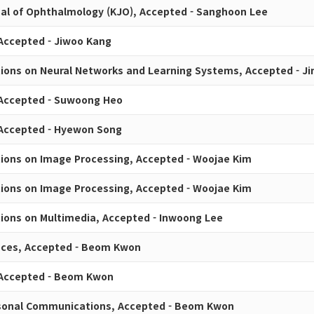
al of Ophthalmology (KJO), Accepted - Sanghoon Lee
 Accepted - Jiwoo Kang
tions on Neural Networks and Learning Systems, Accepted - J
 Accepted - Suwoong Heo
 Accepted - Hyewon Song
tions on Image Processing, Accepted - Woojae Kim
tions on Image Processing, Accepted - Woojae Kim
tions on Multimedia, Accepted - Inwoong Lee
nces, Accepted - Beom Kwon
 Accepted - Beom Kwon
rsonal Communications, Accepted - Beom Kwon