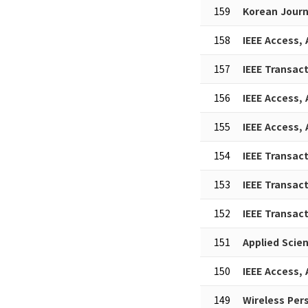
159
Korean Journ
158
IEEE Access,
157
IEEE Transac
156
IEEE Access,
155
IEEE Access,
154
IEEE Transac
153
IEEE Transac
152
IEEE Transac
151
Applied Scie
150
IEEE Access,
149
Wireless Pe