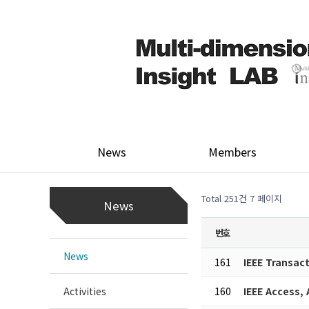
News
Members
Total 251건
7 페이지
News
번호
News
161
IEEE Transac
Activities
160
IEEE Access,