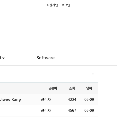
회원가입
로그인
tra
Software
글쓴이
조회
날짜
 Jiwoo Kang
관리자
4224
06-09
관리자
4567
06-09